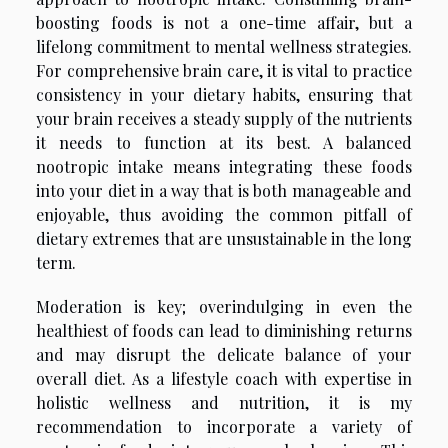
boosting foods is not a one-time affair, but a
lifelong commitment to mental wellness strategies.
For comprehensive brain care, it is vital to practice
consistency in your dietary habits, ensuring that
your brain receives a steady supply of the nutrients
it needs to function at its best. A balanced
nootropic intake means integrating these foods
into your diet in a way that is both manageable and
enjoyable, thus avoiding the common pitfall of
dietary extremes that are unsustainable in the long
term.
Moderation is key; overindulging in even the
healthiest of foods can lead to diminishing returns
and may disrupt the delicate balance of your
overall diet. As a lifestyle coach with expertise in
holistic wellness and nutrition, it is my
recommendation to incorporate a variety of