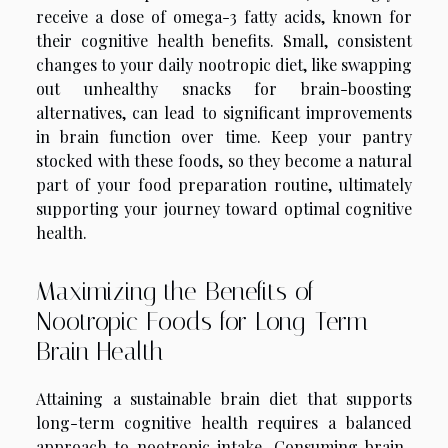
receive a dose of omega-3 fatty acids, known for
their cognitive health benefits. Small, consistent
changes to your daily nootropic diet, like swapping
out unhealthy snacks for brain-boosting
alternatives, can lead to significant improvements
in brain function over time. Keep your pantry
stocked with these foods, so they become a natural
part of your food preparation routine, ultimately
supporting your journey toward optimal cognitive
health.
Maximizing the Benefits of
Nootropic Foods for Long-Term
Brain Health
Attaining a sustainable brain diet that supports
long-term cognitive health requires a balanced
approach to nootropic intake. Consuming brain-