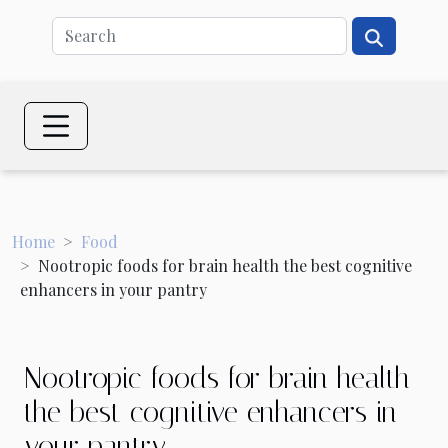
Home
Food
Nootropic foods for brain health the best cognitive
enhancers in your pantry
Nootropic foods for brain health
the best cognitive enhancers in
your pantry