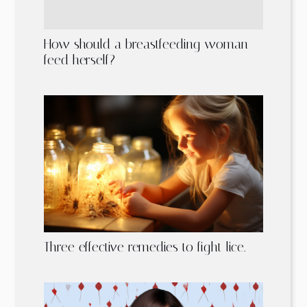
How should a breastfeeding woman
feed herself?
Three effective remedies to fight lice.