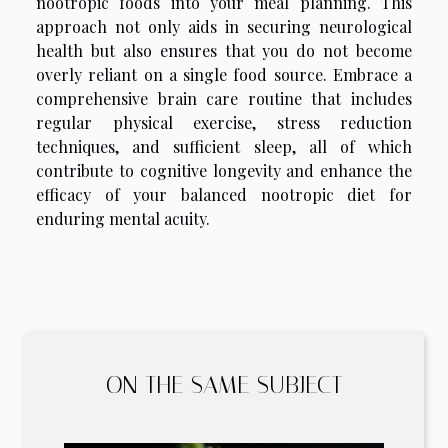
nootropic foods into your meal planning. This
approach not only aids in securing neurological
health but also ensures that you do not become
overly reliant on a single food source. Embrace a
comprehensive brain care routine that includes
regular physical exercise, stress reduction
techniques, and sufficient sleep, all of which
contribute to cognitive longevity and enhance the
efficacy of your balanced nootropic diet for
enduring mental acuity.
ON THE SAME SUBJECT