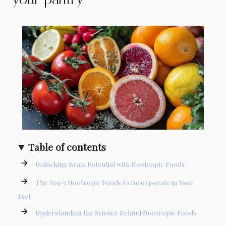
Table of contents
Unlocking Brain Potential with Nootropic Foods
The Top 5 Nootropic Foods to Incorporate in Your
Diet
Understanding the Science Behind Nootropic Foods