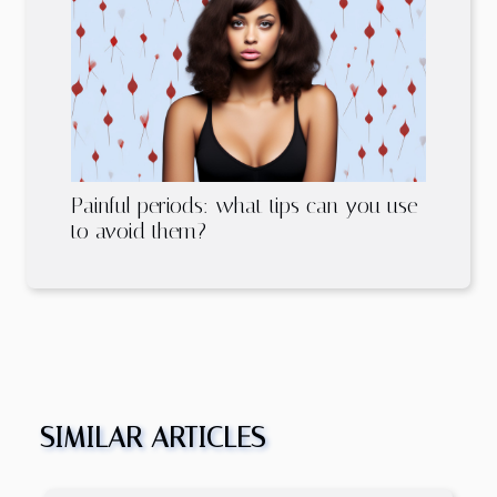
Painful periods: what tips can you use
to avoid them?
SIMILAR ARTICLES