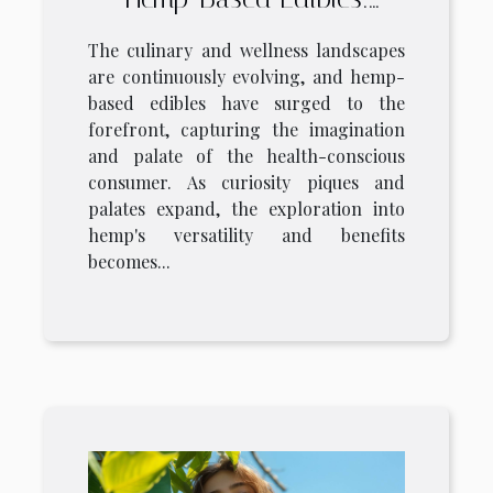
Benefits, Safety, And
The culinary and wellness landscapes
Consumer Tips
are continuously evolving, and hemp-
based edibles have surged to the
forefront, capturing the imagination
and palate of the health-conscious
consumer. As curiosity piques and
palates expand, the exploration into
hemp's versatility and benefits
becomes...