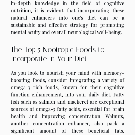
in-depth knowledge in the field of cognitive
nutrition, it is evident that incorporating these
natural enhancers into one's diet can be a
sustainable and effective strategy for promoting
mental acuity and overall neurological well-being.
The Top 5 Nootropic Foods to
Incorporate in Your Diet
As you look to nourish your mind with memory-
boosting foods, consider integrating a variety of
omega-3 rich foods, known for their cognitive
function enhancement, into your daily diet. Fatty
fish such as salmon and mackerel are exceptional
sources of omega-3 fatty acids, essential for brain
health and improving concentration. Walnuts,
another concentration enhancer, also pack a
significant amount of these beneficial fats,