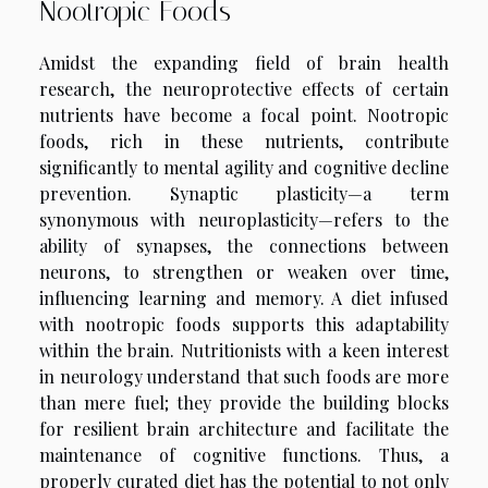
Nootropic Foods
Amidst the expanding field of brain health
research, the neuroprotective effects of certain
nutrients have become a focal point. Nootropic
foods, rich in these nutrients, contribute
significantly to mental agility and cognitive decline
prevention. Synaptic plasticity—a term
synonymous with neuroplasticity—refers to the
ability of synapses, the connections between
neurons, to strengthen or weaken over time,
influencing learning and memory. A diet infused
with nootropic foods supports this adaptability
within the brain. Nutritionists with a keen interest
in neurology understand that such foods are more
than mere fuel; they provide the building blocks
for resilient brain architecture and facilitate the
maintenance of cognitive functions. Thus, a
properly curated diet has the potential to not only