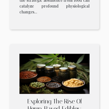
the strategic abstinence from food can
catalyze profound physiological
changes...
Exploring The Rise Of
Hemp-Based Edibles: