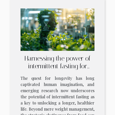
Harnessing the power of
intermittent fasting for
longevity
The quest for longevity has long
captivated human imagination, and
emerging research now underscores
the potential of intermittent fasting as
a key to unlocking a longer, healthier
life. Beyond mere weight management,