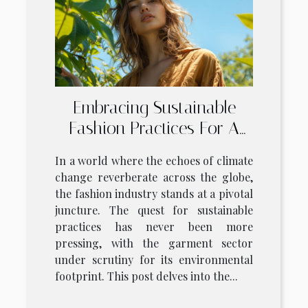
Embracing Sustainable
Fashion Practices For A
Greener Wardrobe
In a world where the echoes of climate
change reverberate across the globe,
the fashion industry stands at a pivotal
juncture. The quest for sustainable
practices has never been more
pressing, with the garment sector
under scrutiny for its environmental
footprint. This post delves into the...