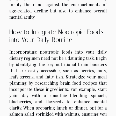
fortify the mind against the encroachments of
age-related decline but also to enhance overall
mental acuity.
How to Integrate Nootropic Foods
into Your Daily Routine
Incorporating nootropic foods into your daily
dietary regimen need not be a daunting task. Begin
by identifying the key nutritional brain boosters
that are easily accessible, such as berries, nuts,
leafy greens, and fatty fish. Strategize your meal
planning by researching brain food recipes that
incorporate these ingredients. For example, start
your day with a smoothie blending spinach,
blueberries, and flaxseeds to enhance mental
clarity. When preparing lunch or dinner, opt for a
salmon salad sprinkled with walnuts, ensuring you