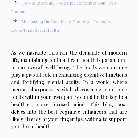
How to Integrate Nootropic Foods into Your Daily
Routine
Maximizing the Benefits of Nootropic Foods for
Long-Term Brain Health
As we navigate through the demands of modern
life, maintaining optimal brain health is paramount
to our overall well-being. The foods we consume
play a pivotal role in enhancing cognitive functions
and fortifying mental acuity. In a world where
mental sharpness is vital, discovering nootropic
foods within your own pantry could be the key to a
healthier, more focused mind. This blog post
delves into the best cognitive enhancers that are
likely already at your fingertips, waiting to support
your brain health.