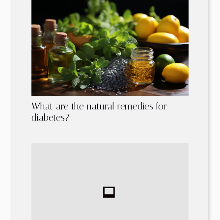
What are the natural remedies for
diabetes?