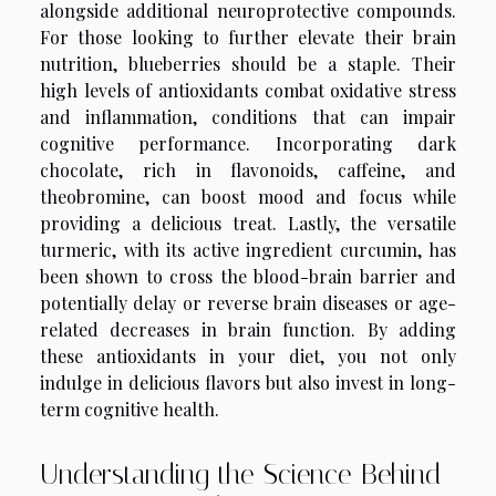
alongside additional neuroprotective compounds.
For those looking to further elevate their brain
nutrition, blueberries should be a staple. Their
high levels of antioxidants combat oxidative stress
and inflammation, conditions that can impair
cognitive performance. Incorporating dark
chocolate, rich in flavonoids, caffeine, and
theobromine, can boost mood and focus while
providing a delicious treat. Lastly, the versatile
turmeric, with its active ingredient curcumin, has
been shown to cross the blood-brain barrier and
potentially delay or reverse brain diseases or age-
related decreases in brain function. By adding
these antioxidants in your diet, you not only
indulge in delicious flavors but also invest in long-
term cognitive health.
Understanding the Science Behind