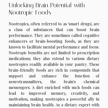
Unlocking Brain Potential with
Nootropic Foods
Nootropics, often referred to as 'smart drugs', are
a class of substances that can boost brain
performance. They are sometimes called cognitive
enhancers or brain-boosting foods, as they are
known to facilitate mental performance and focus.
Nootropic benefits are not limited to prescription
medications; they also extend to various dietary
nootropics readily available in your pantry. These
brain-friendly foods are rich in compounds that
support and enhance the function of
neurotransmitters, the brain's chemical
messengers. A diet enriched with such foods can
lead to improved memory, creativity, and
motivation, making nootropics a powerful ally in
maintaining brain health. As a dietary expert with