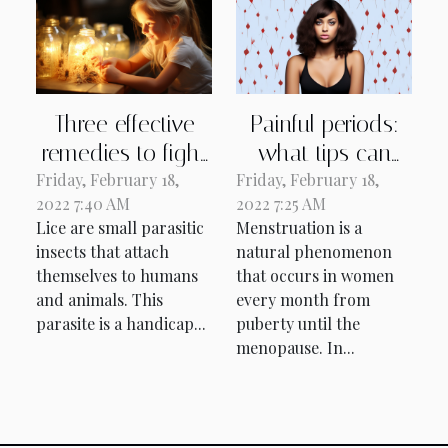
Three effective
Painful periods:
remedies to fight
what tips can
Friday, February 18,
lice.
Friday, February 18,
you use to avoid
2022 7:40 AM
2022 7:25 AM
them?
Lice are small parasitic
Menstruation is a
insects that attach
natural phenomenon
themselves to humans
that occurs in women
and animals. This
every month from
parasite is a handicap...
puberty until the
menopause. In...