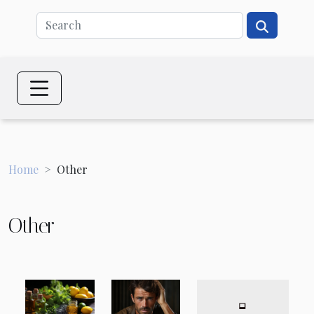
Home
Other
Other