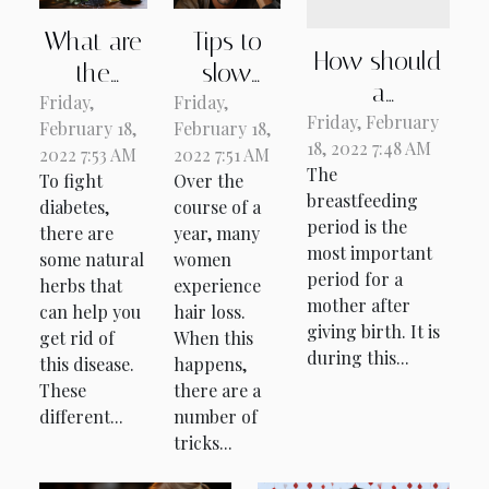
What are
Tips to
How should
the
slow
a
Friday,
natural
Friday,
down
breastfeeding
Friday, February
February 18,
February 18,
remedies
hair loss
18, 2022 7:48 AM
woman feed
2022 7:53 AM
2022 7:51 AM
for
The
To fight
Over the
herself?
diabetes?
breastfeeding
diabetes,
course of a
period is the
there are
year, many
most important
some natural
women
period for a
herbs that
experience
mother after
can help you
hair loss.
giving birth. It is
get rid of
When this
during this...
this disease.
happens,
These
there are a
different...
number of
tricks...